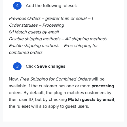
Add the following ruleset:
Previous Orders – greater than or equal – 1
Order statuses – Processing
[x] Match guests by email
Disable shipping methods – All shipping methods
Enable shipping methods – Free shipping for
combined orders
Click
Save changes
Now,
Free Shipping for Combined Orders
will be
available if the customer has one or more
processing
orders. By default, the plugin matches customers by
their user ID, but by checking
Match guests by email
,
the ruleset will also apply to guest users.