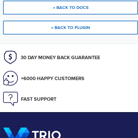
« BACK TO DOCS
« BACK TO PLUGIN
30 DAY MONEY BACK GUARANTEE
+6000 HAPPY CUSTOMERS
FAST SUPPORT