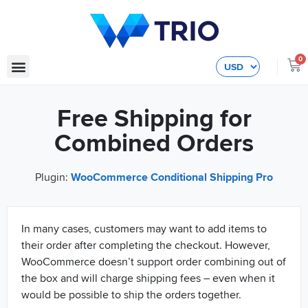
0
Free Shipping for
Combined Orders
Plugin:
WooCommerce Conditional Shipping Pro
In many cases, customers may want to add items to
their order after completing the checkout. However,
WooCommerce doesn’t support order combining out of
the box and will charge shipping fees – even when it
would be possible to ship the orders together.