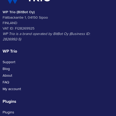
WP Trio (BitBot Oy)
Flätbackantie 1, 04150 Sipoo
FINLAND
VAT ID: FI28269925
WP Trio is a brand operated by BitBot Oy (Business ID:
2826992-5)
WP Trio
Support
Blog
About
FAQ
My account
Plugins
Plugins