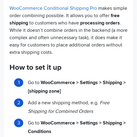
WooCommerce Conditional Shipping Pro
makes simple
order combining possible. It allows you to offer
free
shipping
to customers who have
processing orders
.
While it doesn’t combine orders in the backend (a more
complex and often unnecessary task), it does make it
easy for customers to place additional orders without
extra shipping costs.
How to set it up
Go to
WooCommerce > Settings > Shipping >
[shipping zone]
Add a new shipping method, e.g.
Free
Shipping for Combined Orders
Go to
WooCommerce > Settings > Shipping >
Conditions