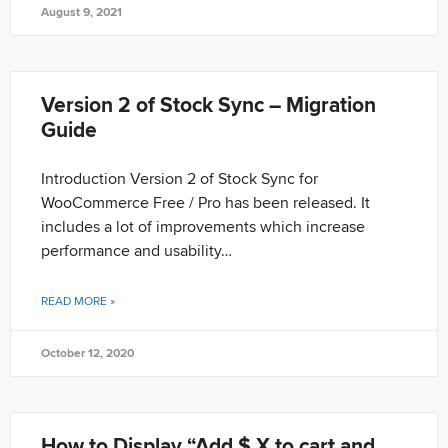
August 9, 2021
Version 2 of Stock Sync – Migration
Guide
Introduction Version 2 of Stock Sync for
WooCommerce Free / Pro has been released. It
includes a lot of improvements which increase
performance and usability…
READ MORE »
October 12, 2020
How to Display “Add $ X to cart and