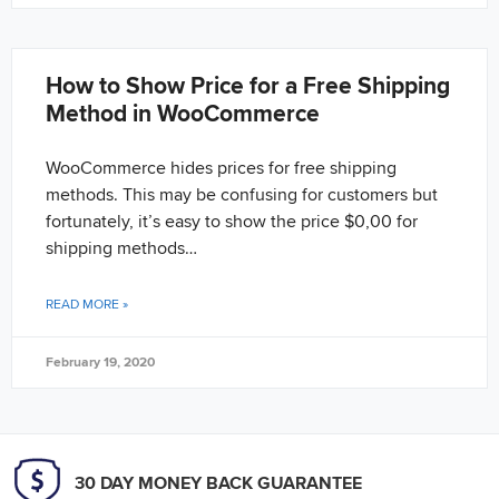
How to Show Price for a Free Shipping
Method in WooCommerce
WooCommerce hides prices for free shipping
methods. This may be confusing for customers but
fortunately, it’s easy to show the price $0,00 for
shipping methods…
READ MORE »
February 19, 2020
30 DAY MONEY BACK GUARANTEE