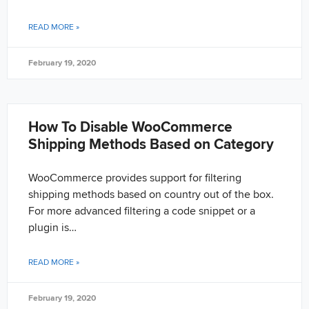
READ MORE »
February 19, 2020
How To Disable WooCommerce
Shipping Methods Based on Category
WooCommerce provides support for filtering
shipping methods based on country out of the box.
For more advanced filtering a code snippet or a
plugin is…
READ MORE »
February 19, 2020