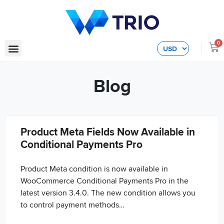
0
Blog
Product Meta Fields Now Available in
Conditional Payments Pro
Product Meta condition is now available in
WooCommerce Conditional Payments Pro in the
latest version 3.4.0. The new condition allows you
to control payment methods…