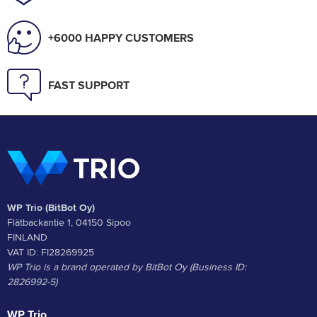
+6000 HAPPY CUSTOMERS
FAST SUPPORT
WP Trio (BitBot Oy)
Flätbackantie 1, 04150 Sipoo
FINLAND
VAT ID: FI28269925
WP Trio is a brand operated by BitBot Oy (Business ID:
2826992-5)
WP Trio