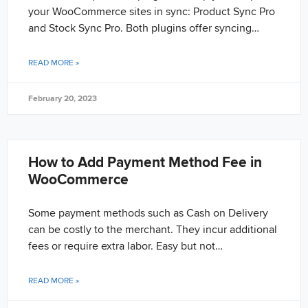
your WooCommerce sites in sync: Product Sync Pro
and Stock Sync Pro. Both plugins offer syncing…
READ MORE »
February 20, 2023
How to Add Payment Method Fee in
WooCommerce
Some payment methods such as Cash on Delivery
can be costly to the merchant. They incur additional
fees or require extra labor. Easy but not…
READ MORE »