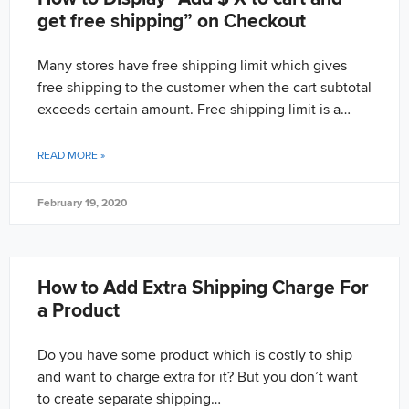
get free shipping” on Checkout
Many stores have free shipping limit which gives
free shipping to the customer when the cart subtotal
exceeds certain amount. Free shipping limit is a…
READ MORE »
February 19, 2020
How to Add Extra Shipping Charge For
a Product
Do you have some product which is costly to ship
and want to charge extra for it? But you don’t want
to create separate shipping…