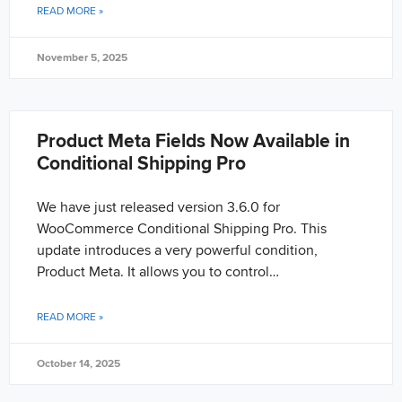
READ MORE »
November 5, 2025
Product Meta Fields Now Available in
Conditional Shipping Pro
We have just released version 3.6.0 for
WooCommerce Conditional Shipping Pro. This
update introduces a very powerful condition,
Product Meta. It allows you to control…
READ MORE »
October 14, 2025