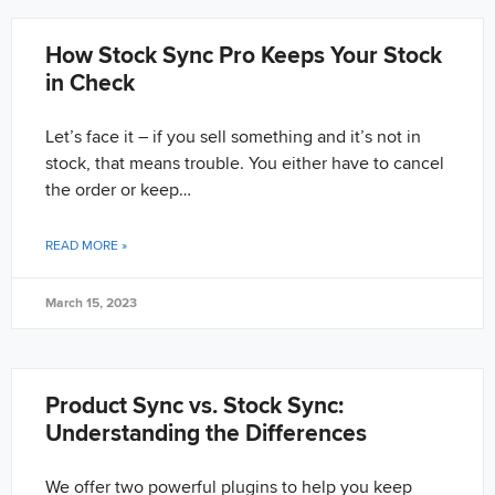
How Stock Sync Pro Keeps Your Stock
in Check
Let’s face it – if you sell something and it’s not in
stock, that means trouble. You either have to cancel
the order or keep…
READ MORE »
March 15, 2023
Product Sync vs. Stock Sync:
Understanding the Differences
We offer two powerful plugins to help you keep