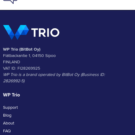
WP Trio (BitBot Oy)
Flätbackantie 1, 04150 Sipoo
FINLAND
VAT ID: FI28269925
WP Trio is a brand operated by BitBot Oy (Business ID:
2826992-5)
WP Trio
Support
Blog
About
FAQ