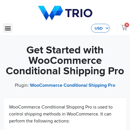
0
Get Started with
WooCommerce
Conditional Shipping Pro
Plugin:
WooCommerce Conditional Shipping Pro
WooCommerce Conditional Shipping Pro is used to
control shipping methods in WooCommerce. It can
perform the following actions: