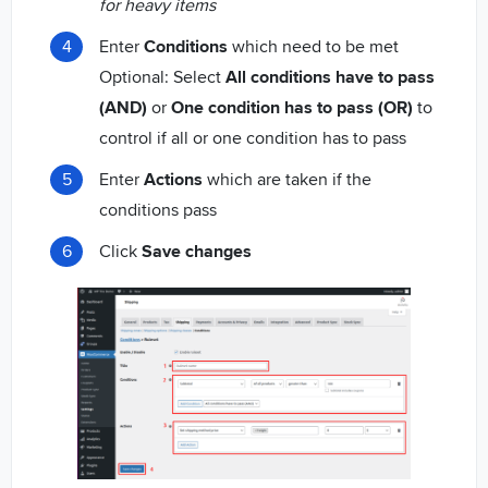
for heavy items
Enter
Conditions
which need to be met
Optional: Select
All conditions have to pass
(AND)
or
One condition has to pass (OR)
to
control if all or one condition has to pass
Enter
Actions
which are taken if the
conditions pass
Click
Save changes