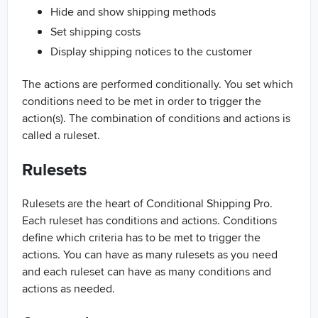
Hide and show shipping methods
Set shipping costs
Display shipping notices to the customer
The actions are performed conditionally. You set which
conditions need to be met in order to trigger the
action(s). The combination of conditions and actions is
called a ruleset.
Rulesets
Rulesets are the heart of Conditional Shipping Pro.
Each ruleset has conditions and actions. Conditions
define which criteria has to be met to trigger the
actions. You can have as many rulesets as you need
and each ruleset can have as many conditions and
actions as needed.