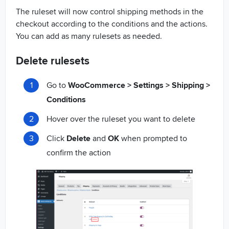
The ruleset will now control shipping methods in the
checkout according to the conditions and the actions.
You can add as many rulesets as needed.
Delete rulesets
Go to
WooCommerce > Settings > Shipping >
Conditions
Hover over the ruleset you want to delete
Click
Delete
and
OK
when prompted to
confirm the action