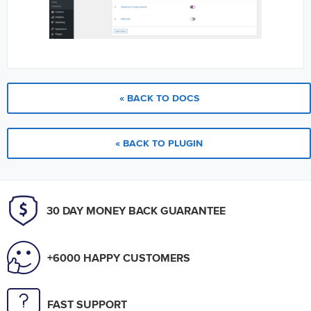
« BACK TO DOCS
« BACK TO PLUGIN
30 DAY MONEY BACK GUARANTEE
+6000 HAPPY CUSTOMERS
FAST SUPPORT