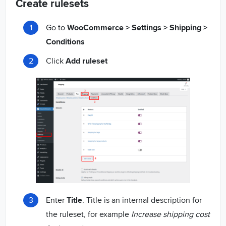
Create rulesets
Go to
WooCommerce > Settings > Shipping >
Conditions
Click
Add ruleset
Enter
Title
. Title is an internal description for
the ruleset, for example
Increase shipping cost