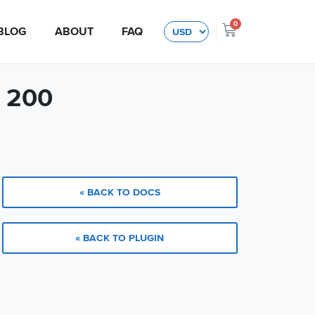
0
BLOG
ABOUT
FAQ
$ 200
« BACK TO DOCS
« BACK TO PLUGIN