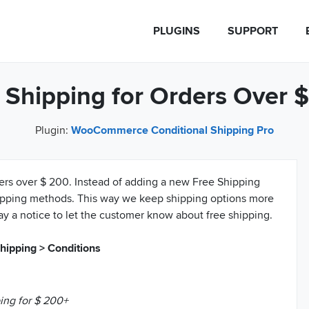
PLUGINS
SUPPORT
 Shipping for Orders Over 
Plugin:
WooCommerce Conditional Shipping Pro
ders over $ 200. Instead of adding a new Free Shipping
hipping methods. This way we keep shipping options more
ay a notice to let the customer know about free shipping.
ipping > Conditions
ing for $ 200+