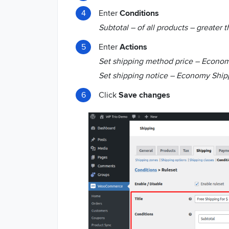
Enter
Conditions
Subtotal – of all products – greater 
Enter
Actions
Set shipping method price – Econom
Set shipping notice – Economy Shipp
Click
Save changes