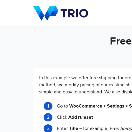
Free
In this example we offer free shipping for or
method, we modify pricing of our existing s
simple and easy to understand. We also displ
Go to
WooCommerce > Settings > Sh
Click
Add ruleset
Enter
Title
– for example,
Free Shipp