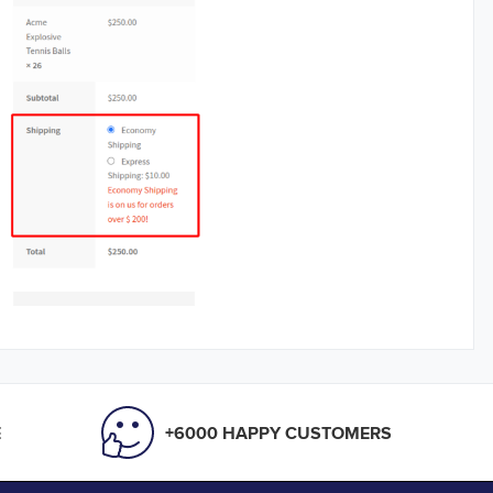
E
+6000 HAPPY CUSTOMERS