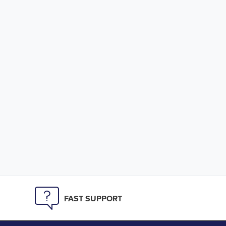
FAST SUPPORT