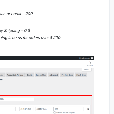
than or equal – 200
y Shipping – 0 $
ing is on us for orders over $ 200