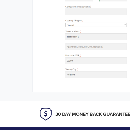
30 DAY MONEY BACK GUARANTE