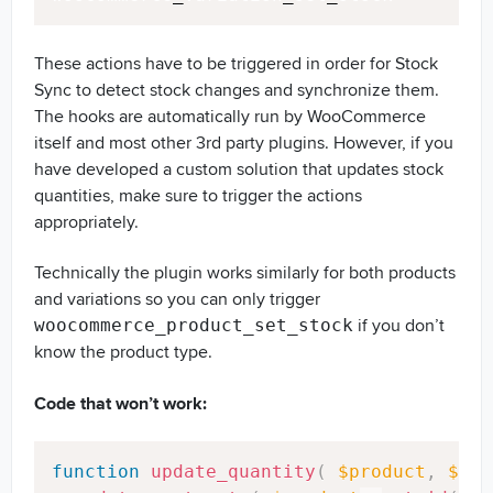
These actions have to be triggered in order for Stock
Sync to detect stock changes and synchronize them.
The hooks are automatically run by WooCommerce
itself and most other 3rd party plugins. However, if you
have developed a custom solution that updates stock
quantities, make sure to trigger the actions
appropriately.
Technically the plugin works similarly for both products
and variations so you can only trigger
if you don’t
woocommerce_product_set_stock
know the product type.
Code that won’t work:
Copy
function
update_quantity
(
$product
,
$sto