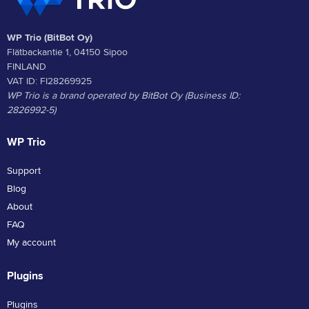
WP Trio (BitBot Oy)
Flätbackantie 1, 04150 Sipoo
FINLAND
VAT ID: FI28269925
WP Trio is a brand operated by BitBot Oy (Business ID:
2826992-5)
WP Trio
Support
Blog
About
FAQ
My account
Plugins
Plugins