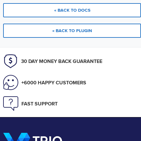
« BACK TO DOCS
« BACK TO PLUGIN
30 DAY MONEY BACK GUARANTEE
+6000 HAPPY CUSTOMERS
FAST SUPPORT