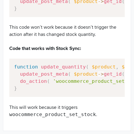
update_post_meta
(
$product
->
get_id
(
)
,
}
This code won’t work because it doesn’t trigger the
action after it has changed stock quantity.
Code that works with Stock Sync:
Copy
function
update_quantity
(
$product
,
$sto
update_post_meta
(
$product
->
get_id
(
)
,
do_action
(
'woocommerce_product_set_st
}
This will work because it triggers
.
woocommerce_product_set_stock