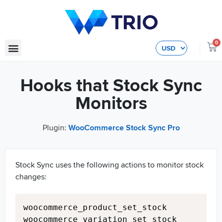
0
Hooks that Stock Sync
Monitors
Plugin:
WooCommerce Stock Sync Pro
Stock Sync uses the following actions to monitor stock
changes:
Copy
woocommerce_product_set_stock

woocommerce_variation_set_stock