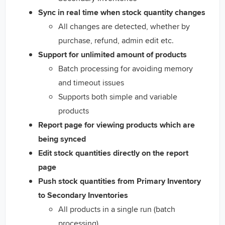
Sync in real time when stock quantity changes
All changes are detected, whether by
purchase, refund, admin edit etc.
Support for unlimited amount of products
Batch processing for avoiding memory
and timeout issues
Supports both simple and variable
products
Report page for viewing products which are
being synced
Edit stock quantities directly on the report
page
Push stock quantities from Primary Inventory
to Secondary Inventories
All products in a single run (batch
processing)