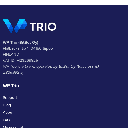
WP Trio (BitBot Oy)
Flätbackantie 1, 04150 Sipoo
FINLAND
VAT ID: FI28269925
WP Trio is a brand operated by BitBot Oy (Business ID:
2826992-5)
WP Trio
Support
Blog
About
FAQ
My account