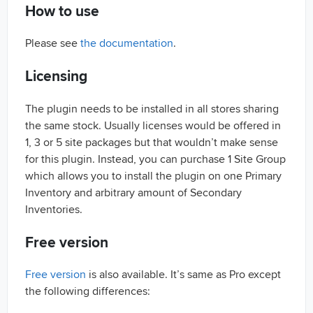
How to use
Please see
the documentation
.
Licensing
The plugin needs to be installed in all stores sharing
the same stock. Usually licenses would be offered in
1, 3 or 5 site packages but that wouldn’t make sense
for this plugin. Instead, you can purchase 1 Site Group
which allows you to install the plugin on one Primary
Inventory and arbitrary amount of Secondary
Inventories.
Free version
Free version
is also available. It’s same as Pro except
the following differences: