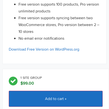
Free version supports 100 products, Pro version
unlimited products
Free version supports syncing between two
WooCommerce stores, Pro version between 2 –
10 stores
No email error notifications
Download Free Version on WordPress.org
1 SITE GROUP
$
99.00
Add to cart »