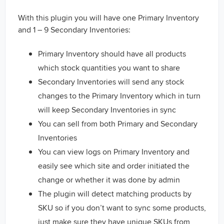
With this plugin you will have one Primary Inventory
and 1 – 9 Secondary Inventories:
Primary Inventory should have all products
which stock quantities you want to share
Secondary Inventories will send any stock
changes to the Primary Inventory which in turn
will keep Secondary Inventories in sync
You can sell from both Primary and Secondary
Inventories
You can view logs on Primary Inventory and
easily see which site and order initiated the
change or whether it was done by admin
The plugin will detect matching products by
SKU so if you don’t want to sync some products,
just make sure they have unique SKUs from