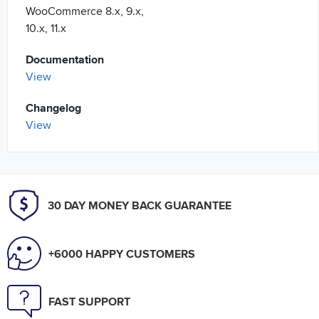
WooCommerce 8.x, 9.x,
10.x, 11.x
Documentation
View
Changelog
View
30 DAY MONEY BACK GUARANTEE
+6000 HAPPY CUSTOMERS
FAST SUPPORT