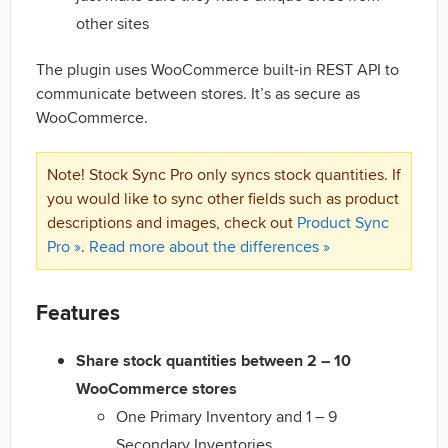
other sites
The plugin uses WooCommerce built-in REST API to
communicate between stores. It’s as secure as
WooCommerce.
Note! Stock Sync Pro only syncs stock quantities. If
you would like to sync other fields such as product
descriptions and images, check out
Product Sync
Pro »
.
Read more about the differences »
Features
Share stock quantities between 2 – 10
WooCommerce stores
One Primary Inventory and 1 – 9
Secondary Inventories