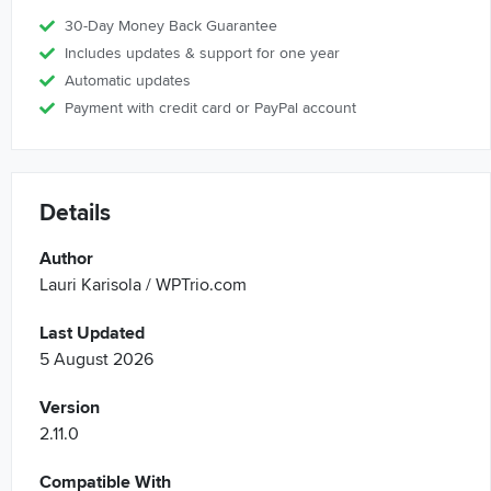
30-Day Money Back Guarantee
Includes updates & support for one year
Automatic updates
Payment with credit card or PayPal account
Details
Author
Lauri Karisola / WPTrio.com
Last Updated
5 August 2026
Version
2.11.0
Compatible With