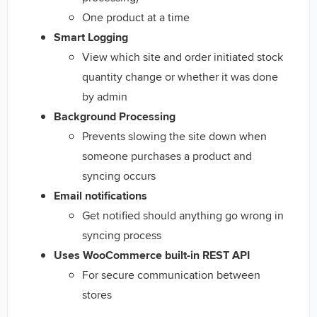
One product at a time
Smart Logging
View which site and order initiated stock
quantity change or whether it was done
by admin
Background Processing
Prevents slowing the site down when
someone purchases a product and
syncing occurs
Email notifications
Get notified should anything go wrong in
syncing process
Uses WooCommerce built-in REST API
For secure communication between
stores