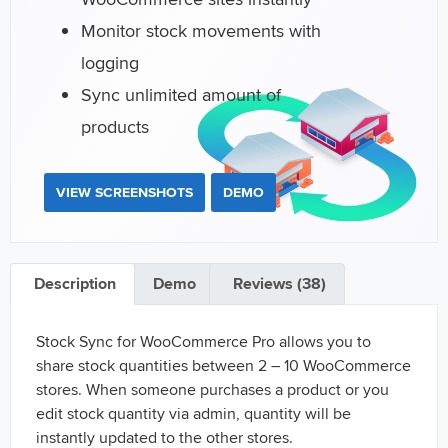
Monitor stock movements with
logging
Sync unlimited amount of
products
VIEW SCREENSHOTS
DEMO
Description
Demo
Reviews (38)
Stock Sync for WooCommerce Pro allows you to
share stock quantities between 2 – 10 WooCommerce
stores. When someone purchases a product or you
edit stock quantity via admin, quantity will be
instantly updated to the other stores.