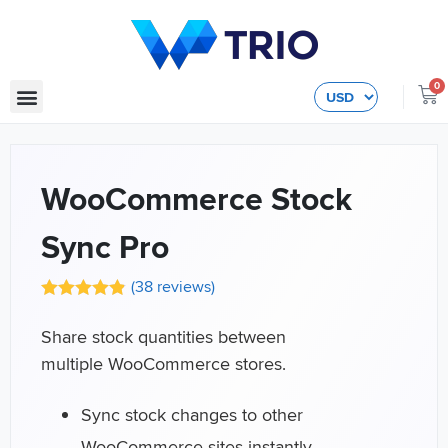
0
WooCommerce Stock
Sync Pro
(
38
reviews)
Share stock quantities between
multiple WooCommerce stores.
Sync stock changes to other
WooCommerce sites instantly