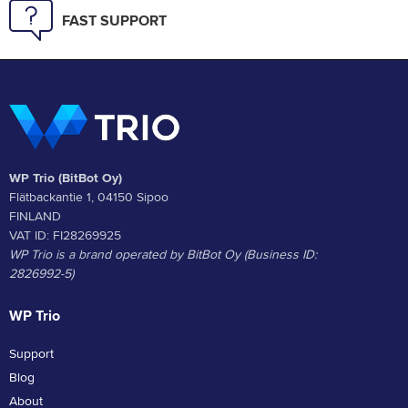
FAST SUPPORT
WP Trio (BitBot Oy)
Flätbackantie 1, 04150 Sipoo
FINLAND
VAT ID: FI28269925
WP Trio is a brand operated by BitBot Oy (Business ID:
2826992-5)
WP Trio
Support
Blog
About