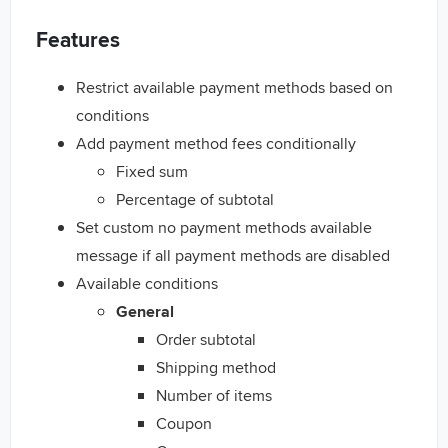
Features
Restrict available payment methods based on
conditions
Add payment method fees conditionally
Fixed sum
Percentage of subtotal
Set custom no payment methods available
message if all payment methods are disabled
Available conditions
General
Order subtotal
Shipping method
Number of items
Coupon