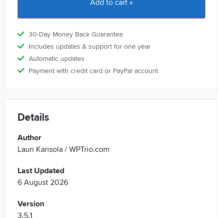
Add to cart »
30-Day Money Back Guarantee
Includes updates & support for one year
Automatic updates
Payment with credit card or PayPal account
Details
Author
Lauri Karisola / WPTrio.com
Last Updated
6 August 2026
Version
3.5.1