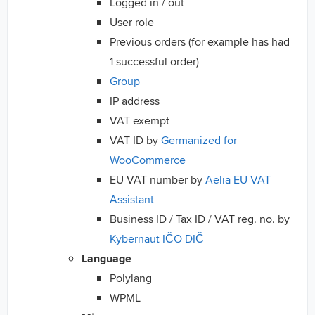
Logged in / out
User role
Previous orders (for example has had
1 successful order)
Group
IP address
VAT exempt
VAT ID by
Germanized for
WooCommerce
EU VAT number by
Aelia EU VAT
Assistant
Business ID / Tax ID / VAT reg. no. by
Kybernaut IČO DIČ
Language
Polylang
WPML