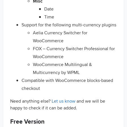
Misc
Date
Time
Support for the following multi-currency plugins
Aelia Currency Switcher for
WooCommerce
FOX – Currency Switcher Professional for
WooCommerce
WooCommerce Multilingual &
Multicurrency by WPML
Compatible with WooCommerce blocks-based
checkout
Need anything else?
Let us know
and we will be
happy to check if it can be added.
Free Version