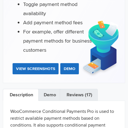
Toggle payment method
availability
Add payment method fees
For example, offer different
payment methods for business
customers
VIEW SCREENSHOTS
DEMO
Description
Demo
Reviews (17)
WooCommerce Conditional Payments Pro is used to
restrict available payment methods based on
conditions. It also supports conditional payment