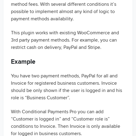
method fees. With several different conditions it’s
possible to implement almost any kind of logic to
payment methods availability.
This plugin works with existing WooCommerce and
3rd party payment methods. For example, you can
restrict cash on delivery, PayPal and Stripe.
Example
You have two payment methods, PayPal for all and
Invoice for registered business customers. Invoice
should be only shown if the user is logged in and his
role is “Business Customer”.
With Conditional Payments Pro you can add
“Customer is logged in” and “Customer role is”
conditions to Invoice. Then Invoice is only available
for logged in business customers.