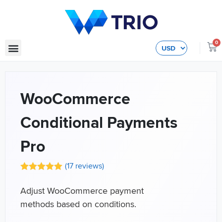
0
WooCommerce
Conditional Payments
Pro
(
17
reviews)
Adjust WooCommerce payment
methods based on conditions.