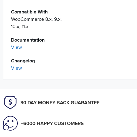
Compatible With
WooCommerce 8.x, 9.x,
10.x, 11.x
Documentation
View
Changelog
View
30 DAY MONEY BACK GUARANTEE
+6000 HAPPY CUSTOMERS