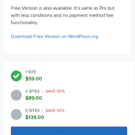
Free Version is also available. It’s same as Pro but
with less conditions and no payment method fee
functionality.
Download Free Version on WordPress.org
1 SITE
$
59.00
3 SITES
-
SAVE 50%
$
89.00
5 SITES
-
SAVE 53%
$
139.00