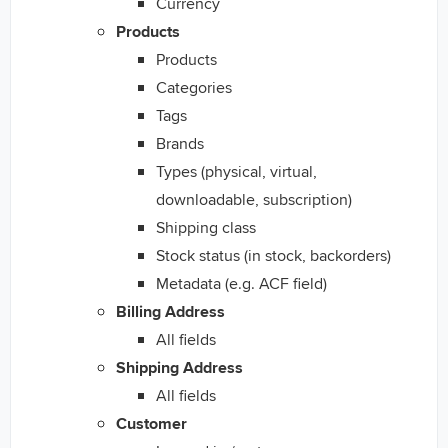
Currency
Products
Products
Categories
Tags
Brands
Types (physical, virtual,
downloadable, subscription)
Shipping class
Stock status (in stock, backorders)
Metadata (e.g. ACF field)
Billing Address
All fields
Shipping Address
All fields
Customer